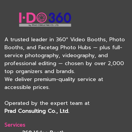
A trusted leader in
360° Video Booths
,
Photo
Booths
, and
Facetag Photo Hubs
— plus full-
service
photography
, videography, and
professional editing — chosen by over 2,000
top organizers and brands.
We deliver premium-quality service at
accessible prices.
Operated by the expert team at
Prad Consulting Co., Ltd.
Services