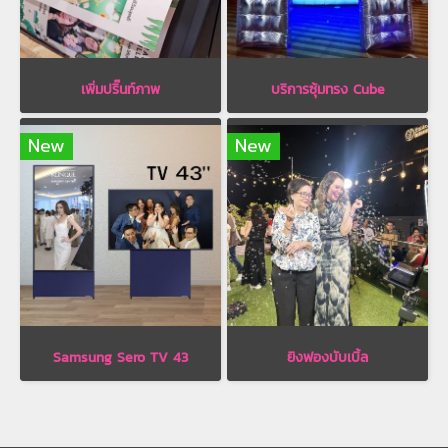
เพิ่มปริ๊นท์ภาพ
บริการซุ้มทรง Cube
New
New
Samsung Sero TV 43
ยิงฟองบับเบิ้ล