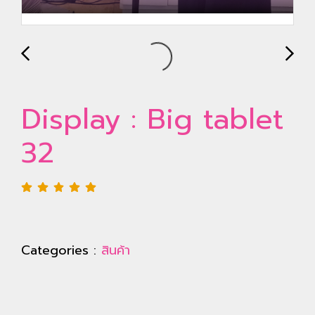
Display : Big tablet
32
Categories :
สินค้า