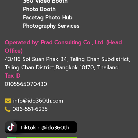
360 Video Booth
Photo Booth
Facetag Photo Hub
Photography Services
Operated by: Prad Consulting Co., Ltd. (Head
Office)
43/116 Soi Suan Phak 34, Taling Chan Subdistrict,
Taling Chan District,Bangkok 10170, Thailand
Tax ID
0105565070430
info@ido360th.com
086-551-6235