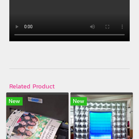
Related Product
New
New