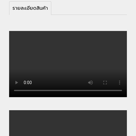
รายละเอียดสินค้า